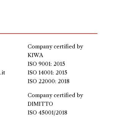
Company certified by
KIWA
ISO 9001: 2015
it
ISO 14001: 2015
ISO 22000: 2018
Company certified by
DIMITTO
ISO 45001/2018