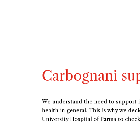
Carbognani sup
We understand the need to support imp
health in general. This is why we de
University Hospital of Parma to chec