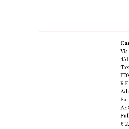
Car
Via
431
Tax
IT0
R.E
Adm
Par
AEO
Ful
€ 2