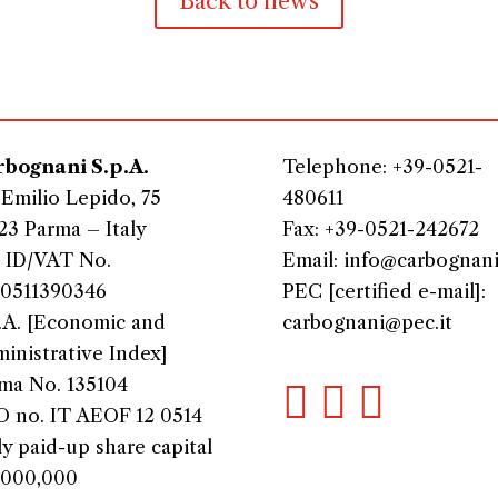
Back to news
bognani S.p.A.
Telephone: +39-0521-
 Emilio Lepido, 75
480611
23 Parma – Italy
Fax: +39-0521-242672
 ID/VAT No.
Email: info@carbognani.
0511390346
PEC [certified e-mail]:
.A. [Economic and
carbognani@pec.it
inistrative Index]
ma No. 135104



 no. IT AEOF 12 0514
ly paid-up share capital
,000,000