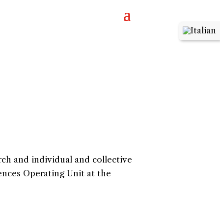
rch and individual and collective
ences Operating Unit at the