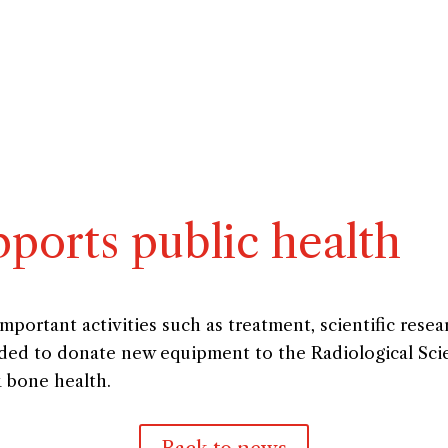
ports public health
ortant activities such as treatment, scientific resea
cided to donate new equipment to the Radiological Sci
k bone health.